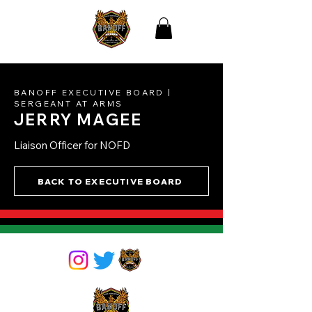
THE BLACK
ASSOCIATION OF NEW
ORLEANS
FIREFIGHTERS
BANOFF EXECUTIVE BOARD |
SERGEANT AT ARMS
JERRY MAGEE
Liaison Officer for NOFD
BACK TO EXECUTIVE BOARD