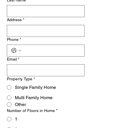
Last name
*
Address
*
Phone
*
Email
*
Property Type
*
Single Family Home
Multi Family Home
Other
Number of Floors in Home
*
1