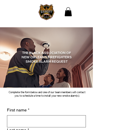
THE BLACK
ASSOCIATION OF NEW
ORLEANS
FIREFIGHTERS
THE BLACK ASSOCIATION OF
NEW ORLEANS FIREFIGHTERS
SMOKE ALARM REQUEST
Complete the form below and one of our team members will contact
you to schedule a time to install your new smoke alarm(s).
First name
*