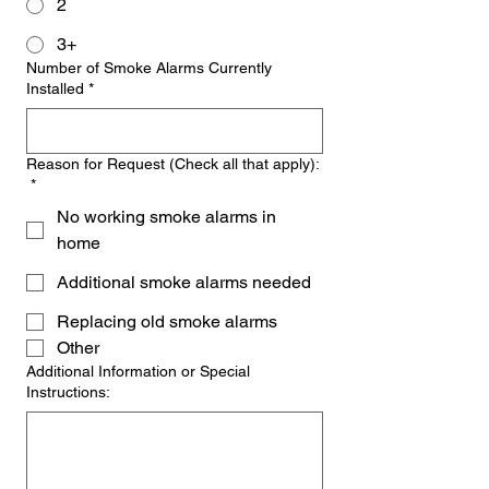
2
3+
Number of Smoke Alarms Currently
Installed
*
Reason for Request (Check all that apply):
*
No working smoke alarms in
home
Additional smoke alarms needed
Replacing old smoke alarms
Other
Additional Information or Special
Instructions: