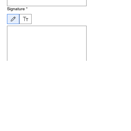
Signature
*
Drawing mode selected. Drawing requires a mouse or touchpad. For keyboard accessibility, 
By submitting this form, you agree to 
allow a member of BANOFF to enter your 
home to install smoke alarms.
Date
*