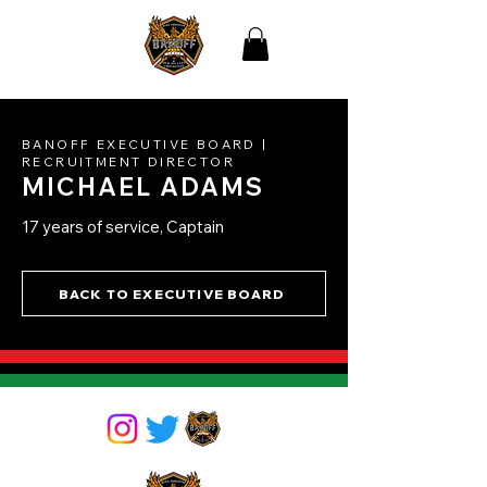
THE BLACK
ASSOCIATION OF NEW
ORLEANS
FIREFIGHTERS
BANOFF EXECUT
IVE BOARD |
RECRUITMENT DIRECTOR
MICHAEL ADAMS
17 years of service, Captain
BACK TO EXECUTIVE BOARD