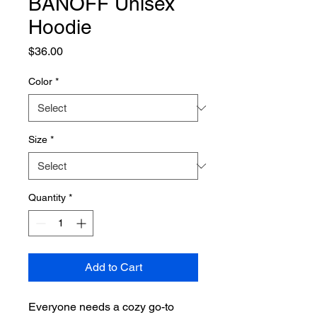
BANOFF Unisex
Hoodie
Price
$36.00
Color
*
Size
*
Quantity
*
Add to Cart
Everyone needs a cozy go-to 