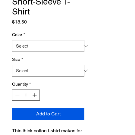
Short-Sleeve T-
Shirt
Price
$18.50
Color
*
Size
*
Quantity
*
Add to Cart
This thick cotton t-shirt makes for 