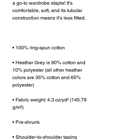
a go-to wardrobe staple! It's 
comfortable, soft, and its tubular 
• Heather Grey is 90% cotton and 
10% polyester (all other heather 
colors are 35% cotton and 65% 
• Fabric weight: 4.3 oz/yd² (145.79 