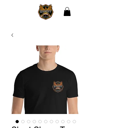
THE BLACK
ASSOCIATION OF NEW
ORLEANS
FIREFIGHTERS