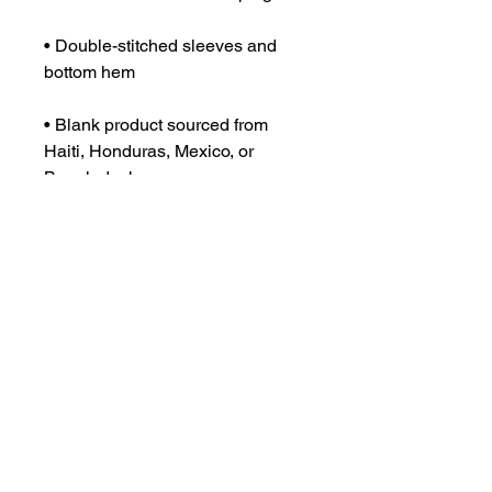
• Double-stitched sleeves and 
• Blank product sourced from 
Haiti, Honduras, Mexico, or 
Bangladesh
This product is made especially 
for you as soon as you place an 
order, which is why it takes us a 
bit longer to deliver it to you. 
Making products on demand 
instead of in bulk helps reduce 
overproduction, so thank you for 
making thoughtful purchasing 
decisions!