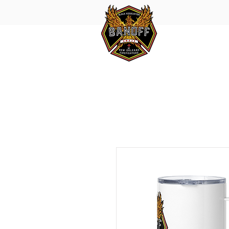
HOME
SMOKE
IN MEMORY