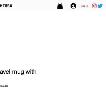
GHTERS
Log In
EMPLOYMENT
MEMBER AREA
ACT
DONATIONS
vel mug with
16440