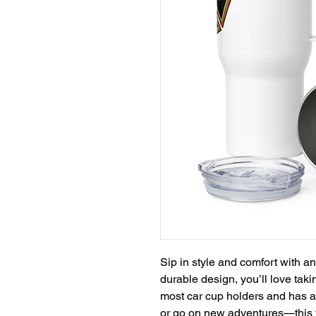
Sip in style and comfort with an
durable design, you’ll love takin
most car cup holders and has a s
or go on new adventures—this t