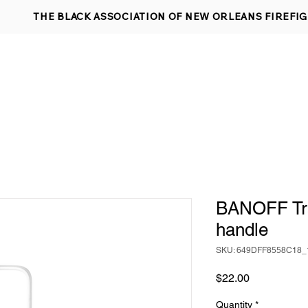
THE BLACK ASSOCIATION OF NEW ORLEANS FIREFI
 DETECTOR REQUEST
ABOUT US
APPLY FOR MEMBERSHIP
EVENTS
SHOP
CONT
BANOFF Tra
handle
SKU: 649DFF8558C18_
Price
$22.00
Quantity
*