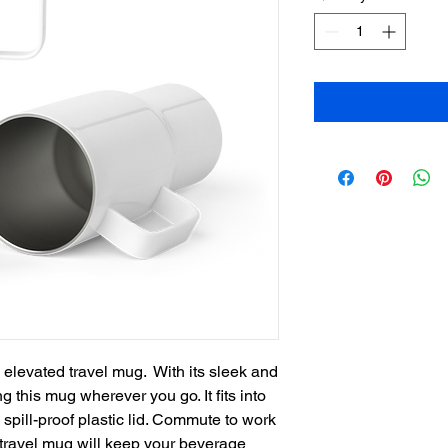
 elevated travel mug.  With its sleek and 
g this mug wherever you go. It fits into 
pill-proof plastic lid. Commute to work 
ravel mug will keep your beverage 