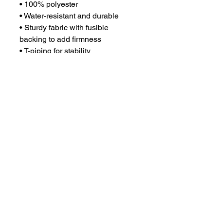
• 100% polyester
• Water-resistant and durable 
• Sturdy fabric with fusible 
backing to add firmness 
• T-piping for stability 
• Dual padded handles 
• Inside pocket for valuables
©2023 The Black Association of
New Orleans Firefighters
Design by WXB