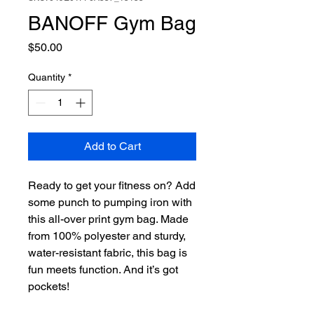
BANOFF Gym Bag
Price
$50.00
Quantity
*
Add to Cart
Ready to get your fitness on? Add 
some punch to pumping iron with 
this all-over print gym bag. Made 
from 100% polyester and sturdy, 
water-resistant fabric, this bag is 
fun meets function. And it’s got 
pockets! 