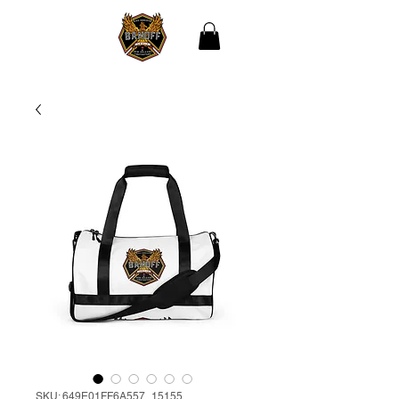
THE BLACK
ASSOCIATION OF NEW
ORLEANS
FIREFIGHTERS
SKU: 649E01FF6A557_15155